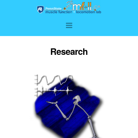
Research