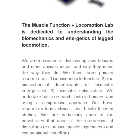
The Muscle Function + Locomotion Lab
is dedicated to understanding the
biomechanics and energetics of legged
locomotion.
We are interested in discovering
how
humans
and other animals move, and
why
they move
the way they do. We have three primary
research foci: 1)
in vivo
muscle function; 2) the
biomechanical determinants of locomotor
energy cost; 3) locomotor optimization. We
undertake basic research, both in humans and
using a comparative approach. Our basic
research informs clinical- and health-focused
studies. We are particularly open to the
possibilities that arise at the intersection of
disciplines (e.g.
in vivo
muscle experiments and
computational modelling).