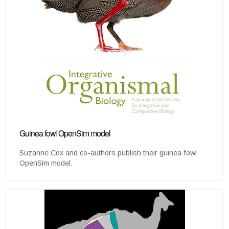
Guinea fowl OpenSim model
Suzanne Cox and co-authors publish their guinea fowl
OpenSim model.