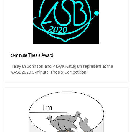
3-minute Thesis Award
Talayah Johnson and Kavya Katugam represent at the
vASB2020 3-minute Thesis Competition!