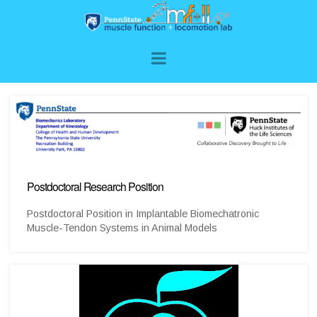
Postdoctoral Research Position
Postdoctoral Position in Implantable Biomechatronic
Muscle-Tendon Systems in Animal Models