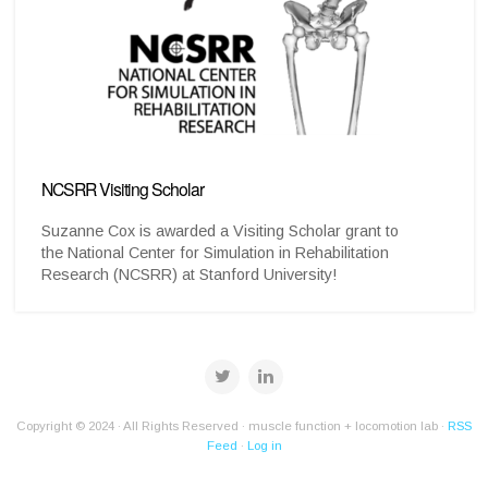
NCSRR Visiting Scholar
Suzanne Cox is awarded a Visiting Scholar grant to
the National Center for Simulation in Rehabilitation
Research (NCSRR) at Stanford University!
Copyright © 2024 · All Rights Reserved · muscle function + locomotion lab ·
RSS
Feed
·
Log in