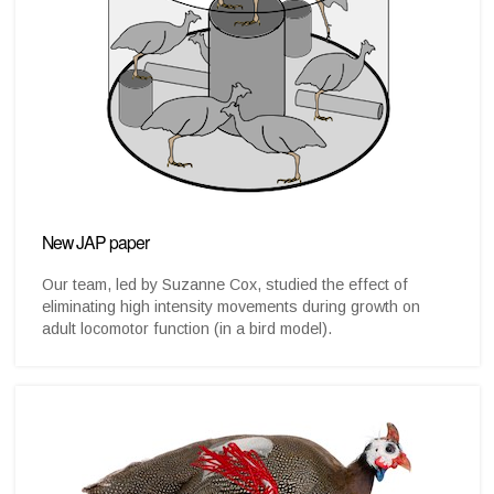
New JAP paper
Our team, led by Suzanne Cox, studied the effect of
eliminating high intensity movements during growth on
adult locomotor function (in a bird model).