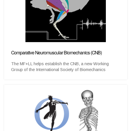
Comparative Neuromuscular Biomechanics (CNB)
The MF+LL helps establish the CNB, a new Working
Group of the International Society of Biomechanics